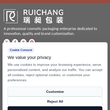
A professional cosmetic packaging enterprise dedicated to
innovation, quality and brand customization.
Cookie Consent
Contact us
We value your privacy
Bale@china-xingsheng.net
We use cookies to improve your browsing experience, serve
Phone:
personalized content, and analyze our traffic. You can accept
all cookies, reject optional cookies, or customize your
+86-574-62456399 / +86-574- 62428562
preferences.
Fax: +86-574-62456598
Customize
Add: No.99 Beixing Rd, Mazhu Town(315450), Yuyao, Zhejiang,
China.
Reject All