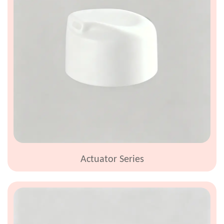
Actuator Series