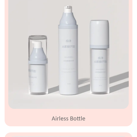
Airless Bottle