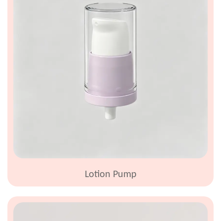
Lotion Pump