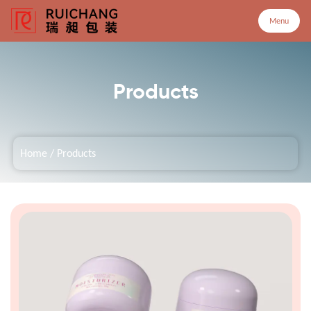
Menu
Menu
Products
Home
Home
/
Products
Products
Company
Service
Customized