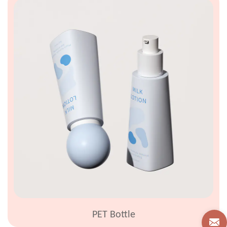
PET Bottle