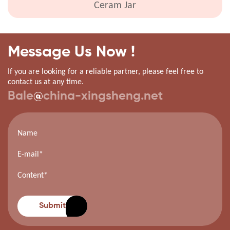
Ceram Jar
Message Us Now !
If you are looking for a reliable partner, please feel free to
contact us at any time.
Bale
@
china-xingsheng.net
Submit