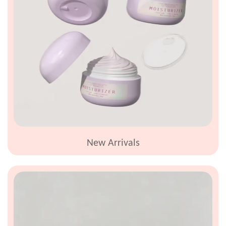
News
Contact
New Arrivals