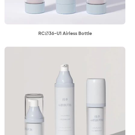
RC∅36-U1 Airless Bottle