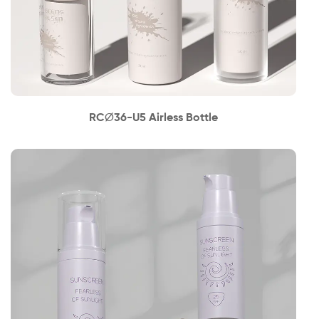
RC∅36-U5 Airless Bottle