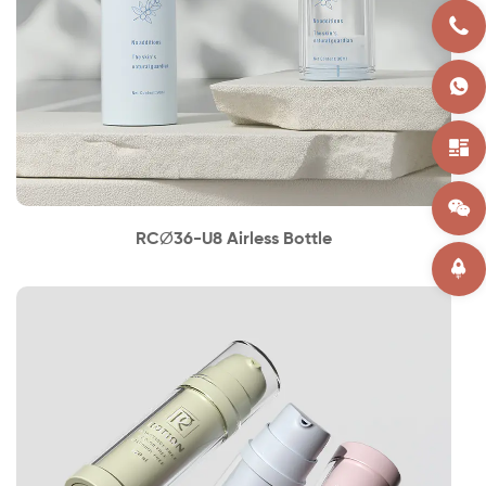
RC∅36-U8 Airless Bottle