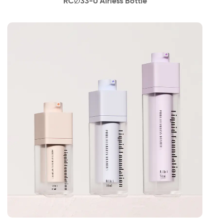
RC∅33-U Airless Bottle