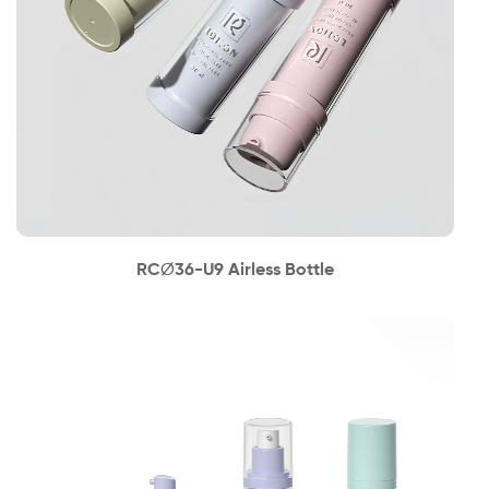
RC∅36-U9 Airless Bottle