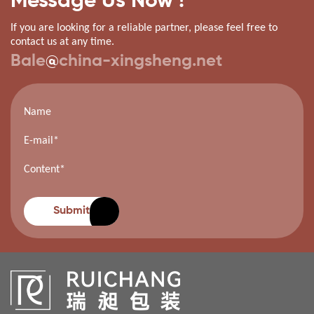
Message Us Now !
If you are looking for a reliable partner, please feel free to
contact us at any time.
Bale
@
china-xingsheng.net
Submit