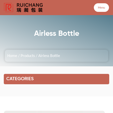
Menu
Menu
Airless Bottle
Home
Home
/
Products
/
Airless Bottle
Products
Company
CATEGORIES
Service
Customized