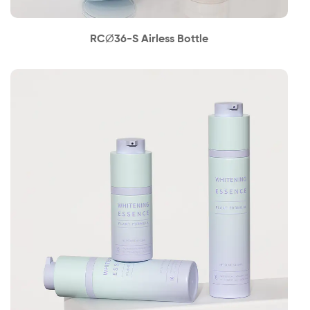
RC∅36-S Airless Bottle