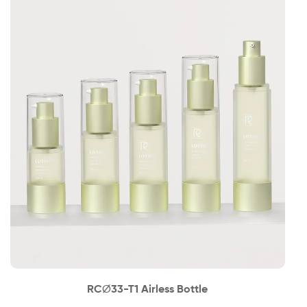
News
Contact
RC∅33-T1 Airless Bottle