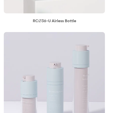
RC∅36-U Airless Bottle