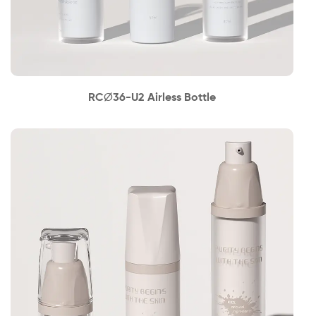
RC∅36-U2 Airless Bottle