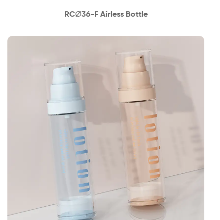
RC∅36-F Airless Bottle