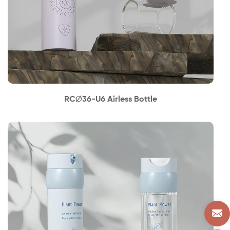
RC∅36-U6 Airless Bottle