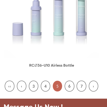
RC∅36-U10 Airless Bottle
‹‹
‹
3
4
5
6
7
›