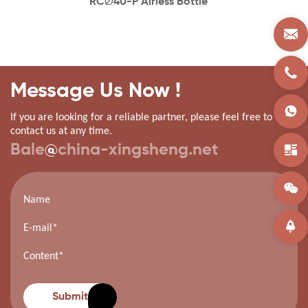
RC∅40-P Airless Bottle
Message Us Now !
If you are looking for a reliable partner, please feel free to
contact us at any time.
Bale
@
china-xingsheng.net
Submit