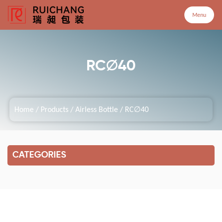
Menu
Menu
RC∅40
Home
Home
/
Products
/
Airless Bottle
/
RC∅40
Products
Company
CATEGORIES
Service
Customized