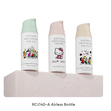
News
Contact
RC∅40-A Airless Bottle