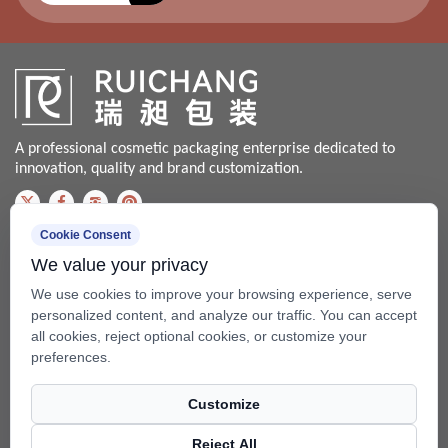
A professional cosmetic packaging enterprise dedicated to
innovation, quality and brand customization.
Cookie Consent
Contact us
We value your privacy
Bale@china-xingsheng.net
We use cookies to improve your browsing experience, serve
Phone:
personalized content, and analyze our traffic. You can accept
all cookies, reject optional cookies, or customize your
+86-574-62456399 / +86-574- 62428562
preferences.
Fax: +86-574-62456598
Customize
Add: No.99 Beixing Rd, Mazhu Town(315450), Yuyao, Zhejiang,
China.
Reject All