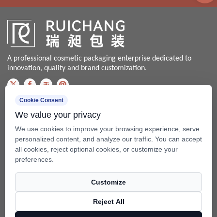
A professional cosmetic packaging enterprise dedicated to
innovation, quality and brand customization.
Cookie Consent
Contact us
We value your privacy
Bale@china-xingsheng.net
We use cookies to improve your browsing experience, serve
Phone:
personalized content, and analyze our traffic. You can accept
all cookies, reject optional cookies, or customize your
+86-574-62456399 / +86-574- 62428562
preferences.
Fax: +86-574-62456598
Customize
Add: No.99 Beixing Rd, Mazhu Town(315450), Yuyao, Zhejiang,
China.
Reject All