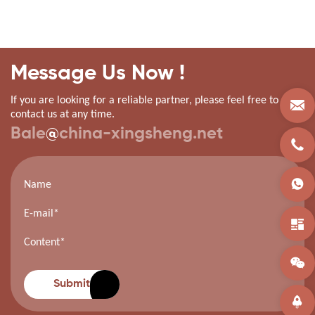
Message Us Now !
If you are looking for a reliable partner, please feel free to
contact us at any time.
Bale
@
china-xingsheng.net
Submit