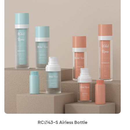
News
Contact
RC∅43-S Airless Bottle