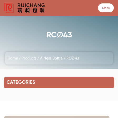
Menu
Menu
RC∅43
Home
Home
/
Products
/
Airless Bottle
/
RC∅43
Products
Company
CATEGORIES
Service
Customized