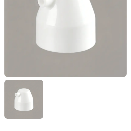
News
Contact