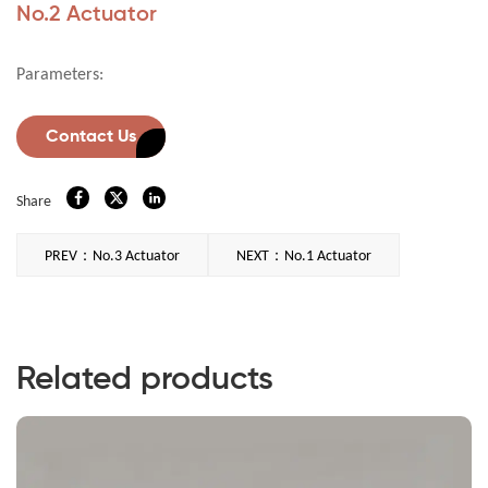
No.2 Actuator
Parameters:
Contact Us
Share
PREV：No.3 Actuator
NEXT：No.1 Actuator
Related products