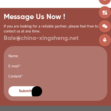
Message Us Now !
If you are looking for a reliable partner, please feel free to
contact us at any time.
Bale
@
china-xingsheng.net
Submit