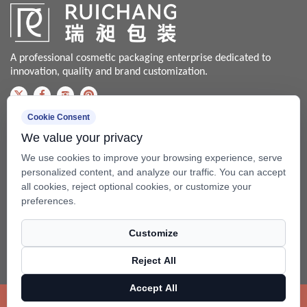
A professional cosmetic packaging enterprise dedicated to
innovation, quality and brand customization.
Cookie Consent
Contact us
We value your privacy
Bale@china-xingsheng.net
We use cookies to improve your browsing experience, serve
Phone:
personalized content, and analyze our traffic. You can accept
all cookies, reject optional cookies, or customize your
+86-574-62456399 / +86-574- 62428562
preferences.
Fax: +86-574-62456598
Customize
Add: No.99 Beixing Rd, Mazhu Town(315450), Yuyao, Zhejiang,
China.
Reject All
Copyright ©
Ningbo RuiChang Commodity Packaging Co.,Ltd.
Accept All
Rights