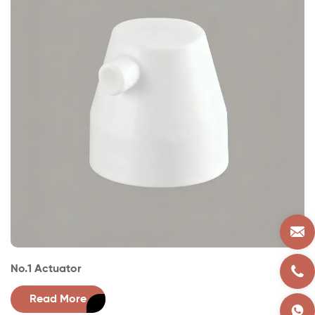
No.1 Actuator
Read More