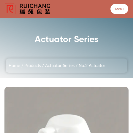
Menu
Menu
Actuator Series
Home
Home
/
Products
/
Actuator Series
/
No.2 Actuator
Products
Company
Service
Customized