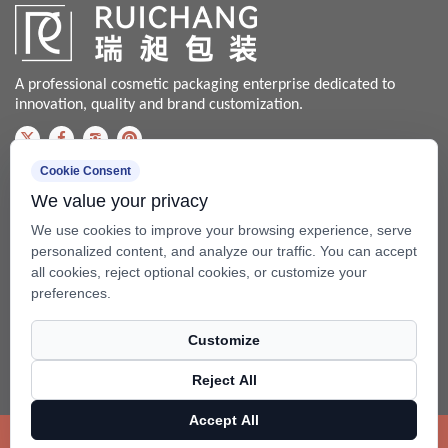
A professional cosmetic packaging enterprise dedicated to
innovation, quality and brand customization.
Cookie Consent
Contact us
We value your privacy
Bale@china-xingsheng.net
We use cookies to improve your browsing experience, serve
Phone:
personalized content, and analyze our traffic. You can accept
all cookies, reject optional cookies, or customize your
+86-574-62456399 / +86-574- 62428562
preferences.
Fax: +86-574-62456598
Customize
Add: No.99 Beixing Rd, Mazhu Town(315450), Yuyao, Zhejiang,
China.
Reject All
Copyright ©
Ningbo RuiChang Commodity Packaging Co.,Ltd.
Accept All
Rights