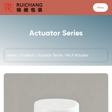
Menu
Menu
Actuator Series
Home
Home
/
Products
/
Actuator Series
/
No.9 Actuator
Products
Company
Service
Customized