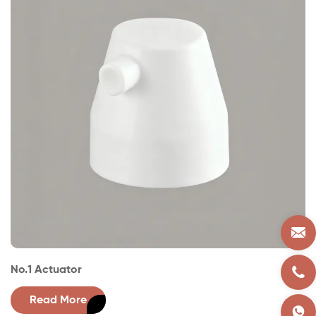
No.1 Actuator
No
Read More