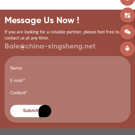
Message Us Now !
If you are looking for a reliable partner, please feel free to
contact us at any time.
Bale
@
china-xingsheng.net
Submit