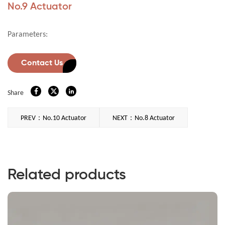
No.9 Actuator
Parameters:
Contact Us
Share
PREV：No.10 Actuator
NEXT：No.8 Actuator
Related products