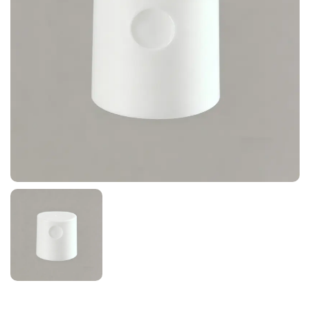
News
Contact