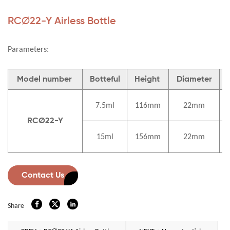
RC∅22-Y Airless Bottle
Parameters:
Model number
Botteful
Height
Diameter
7.5ml
116mm
22mm
RCØ22-Y
15ml
156mm
22mm
Contact Us
Share