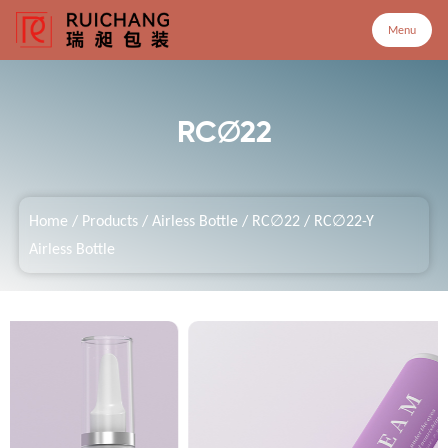
Menu
Menu
RC∅22
Home
Home
/
Products
/
Airless Bottle
/
RC∅22
/
RC∅22-Y
Products
Airless Bottle
Company
Service
Customized