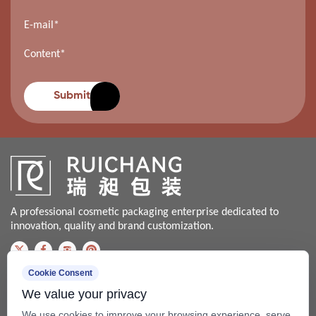
Submit
A professional cosmetic packaging enterprise dedicated to
innovation, quality and brand customization.
Cookie Consent
Contact us
We value your privacy
Bale@china-xingsheng.net
We use cookies to improve your browsing experience, serve