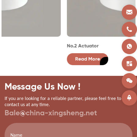
No.2 Actuator
Read More
Message Us Now !
If you are looking for a reliable partner, please feel free to
contact us at any time.
Bale
@
china-xingsheng.net