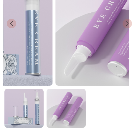
News
Contact