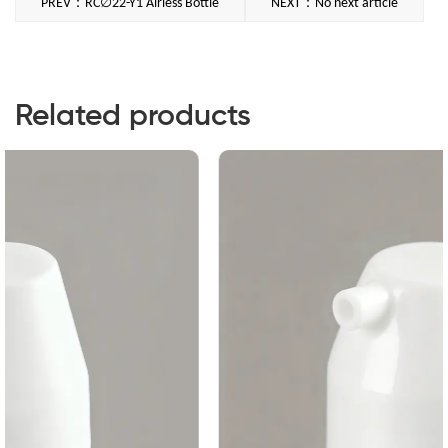
PREV：RC∅22-Y1 Airless Bottle
NEXT：No next article
Related products