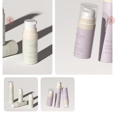
News
Contact