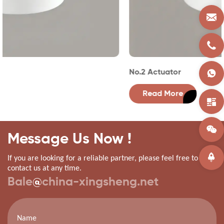
No.2 Actuator
Read More
Message Us Now !
If you are looking for a reliable partner, please feel free to
contact us at any time.
Bale
@
china-xingsheng.net