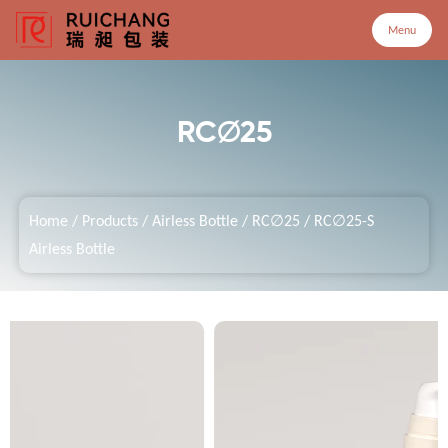
Menu
Menu
RC∅25
Home
Home
/
Products
/
Airless Bottle
/
RC∅25
/
RC∅25-S
Products
Airless Bottle
Company
Service
Customized