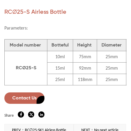
RC∅25-S Airless Bottle
Parameters:
Model number
Botteful
Height
Diameter
10ml
75mm
25mm
15ml
92mm
25mm
RCØ25-S
25ml
118mm
25mm
Contact Us
Share
PREV：RC∅25-SK1 Airless Bottle
NEXT：No next article