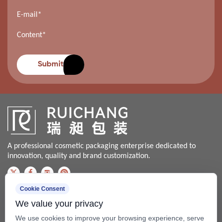
Submit
A professional cosmetic packaging enterprise dedicated to
innovation, quality and brand customization.
Cookie Consent
Contact us
We value your privacy
Bale@china-xingsheng.net
We use cookies to improve your browsing experience, serve