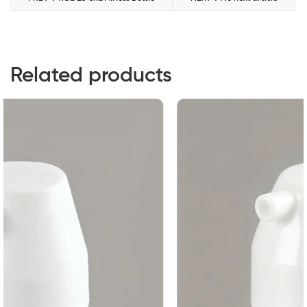
Related products