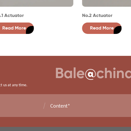
tuator
No.2 Actuator
d More
Read More
Bale
@
chin
ct us at any time.