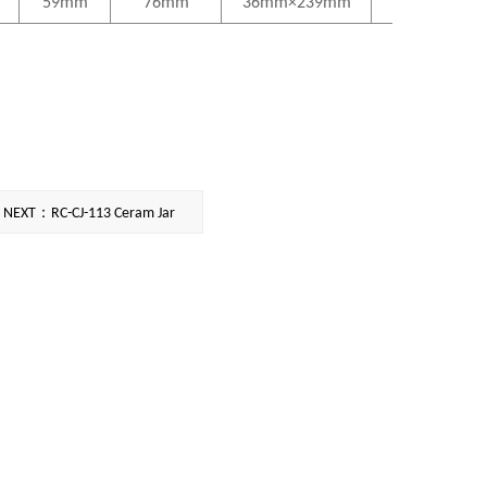
59mm
76mm
36mm×239mm
NEXT：RC-CJ-113 Ceram Jar