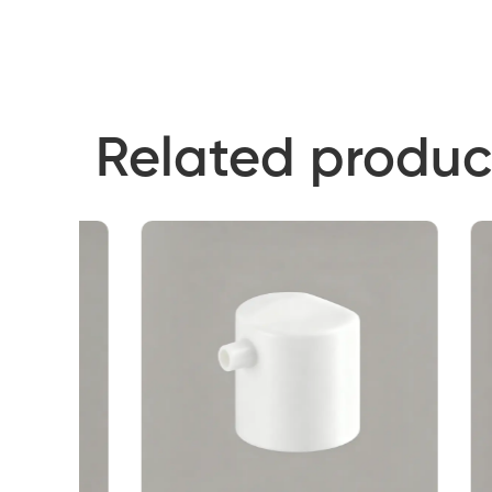
Related produc