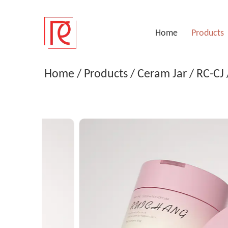
Home
Products
Menu
Home
/
Products
/
Ceram Jar
/
RC-CJ
Home
Products
Company
Service