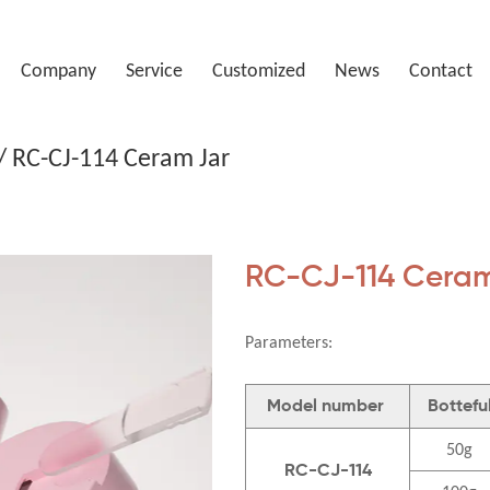
Company
Service
Customized
News
Contact
/
RC-CJ-114 Ceram Jar
RC-CJ-114 Ceram
Parameters:
Model number
Bottefu
50g
RC-CJ-114