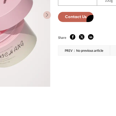
100g
Contact Us
Share
PREV：No previous article