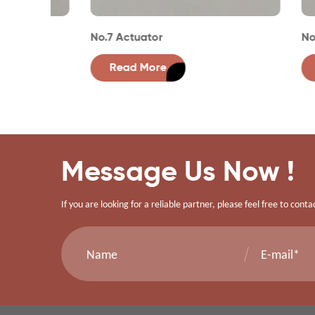
No.7 Actuator
No.1 Ac
Read More
Rea
Message Us Now !
If you are looking for a reliable partner, please feel free to conta