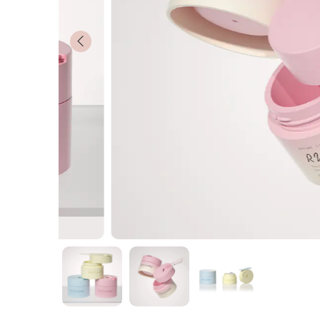
Customized
News
Contact