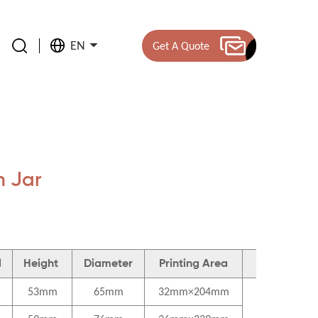
EN
Get A Quote
 Jar
l
Height
Diameter
Printing Area
Material
53mm
65mm
32mm×204mm
Cap-PP
Bottle body-